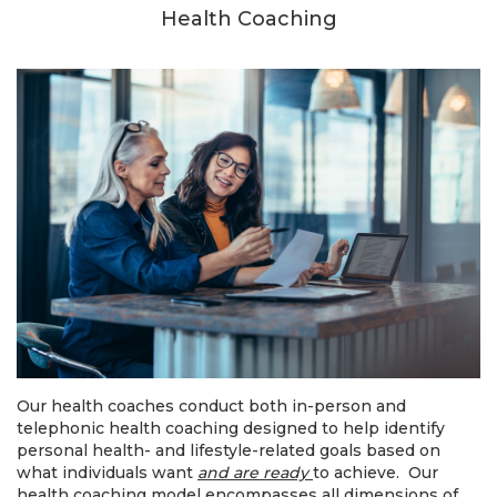
Health Coaching
Our health coaches conduct both in-person and
telephonic health coaching designed to help identify
personal health- and lifestyle-related goals based on
what individuals want
and are ready
to achieve. Our
health coaching model encompasses all dimensions of