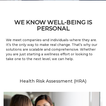
WE KNOW WELL-BEING IS
PERSONAL
We meet companies-and individuals-where they are.
It’s the only way to make real change. That’s why our
solutions are scalable and comprehensive. Whether
you are just starting a wellness effort or looking to
take one to the next level, we can help.
Health Risk Assessment (HRA)