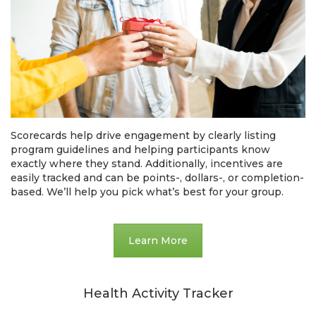
Scorecards help drive engagement by clearly listing
program guidelines and helping participants know
exactly where they stand. Additionally, incentives are
easily tracked and can be points-, dollars-, or completion-
based. We’ll help you pick what’s best for your group.
Learn More
Health Activity Tracker