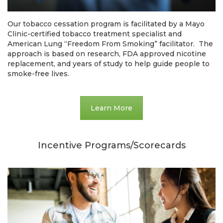
Our tobacco cessation program is facilitated by a Mayo
Clinic-certified tobacco treatment specialist and
American Lung “Freedom From Smoking” facilitator. The
approach is based on research, FDA approved nicotine
replacement, and years of study to help guide people to
smoke-free lives.
Learn More
Incentive Programs/Scorecards