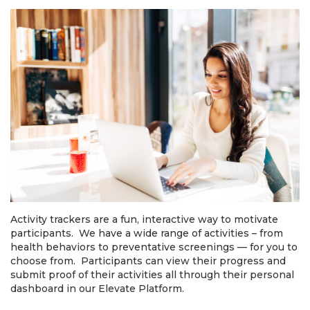
Activity trackers are a fun, interactive way to motivate
participants. We have a wide range of activities – from
health behaviors to preventative screenings — for you to
choose from. Participants can view their progress and
submit proof of their activities all through their personal
dashboard in our Elevate Platform.