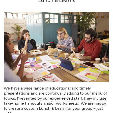
Lunch & Learns
We have a wide range of educational and timely
presentations and are continually adding to our menu of
topics. Presented by our experienced staff, they include
take-home handouts and/or worksheets. We are happy
to create a custom Lunch & Learn for your group – just