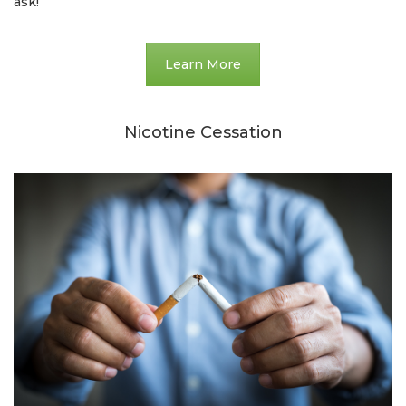
ask!
Learn More
Nicotine Cessation