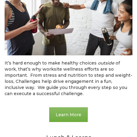
It’s hard enough to make healthy choices
outside
of
work, that’s why worksite wellness efforts are so
important. From stress and nutrition to step and weight-
loss, Challenges help drive engagement in a fun,
inclusive way. We guide you through every step so you
can execute a successful challenge.
Learn More