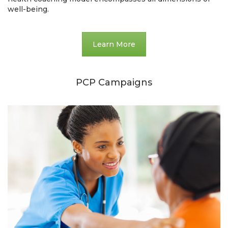
well-being.
Learn More
PCP Campaigns