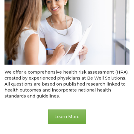
We offer a comprehensive health risk assessment (HRA),
created by experienced physicians at Be Well Solutions.
All questions are based on published research linked to
health outcomes and incorporate national health
standards and guidelines.
Learn More