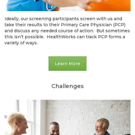
Ideally, our screening participants screen with us and
take their results to their Primary Care Physician (PCP)
and discuss any needed course of action. But sometimes
this isn’t possible. HealthWorks can track PCP forms a
variety of ways.
Learn More
Challenges