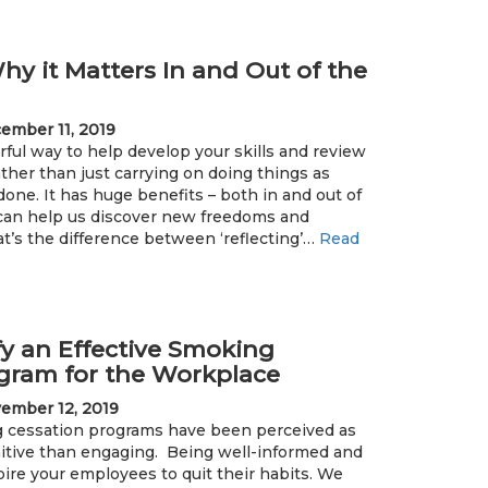
hy it Matters In and Out of the
ember 11, 2019
ful way to help develop your skills and review
ather than just carrying on doing things as
one. It has huge benefits – both in and out of
can help us discover new freedoms and
t’s the difference between ‘reflecting’…
Read
fy an Effective Smoking
gram for the Workplace
ember 12, 2019
ng cessation programs have been perceived as
itive than engaging. Being well-informed and
pire your employees to quit their habits. We