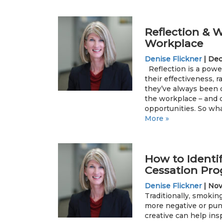
Reflection & W
Workplace
Denise Flickner
|
Dec
Reflection is a power
their effectiveness, r
they’ve always been d
the workplace – and 
opportunities. So wha
More »
How to Identi
Cessation Pro
Denise Flickner
|
Nov
Traditionally, smoki
more negative or pun
creative can help ins