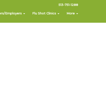
513-751-1288
ers/Employers
Flu Shot Clinics
More