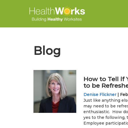
Blog
How to Tell i
to be Refresh
Denise Flickner
|
Feb
Just like anything els
may need to be refr
enthusiastic. How do
yes to the following,
Employee participatio