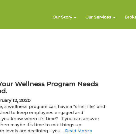
Our Story
Our Services
Brok
f Your Wellness Program Needs
ed.
ruary 12, 2020
e, a wellness program can have a ”shelf life” and
eshed to keep employees engaged and
 you know when it’s time? If you can answer
 then maybe it’s time to mix things up:
n levels are declining – you…
Read More »