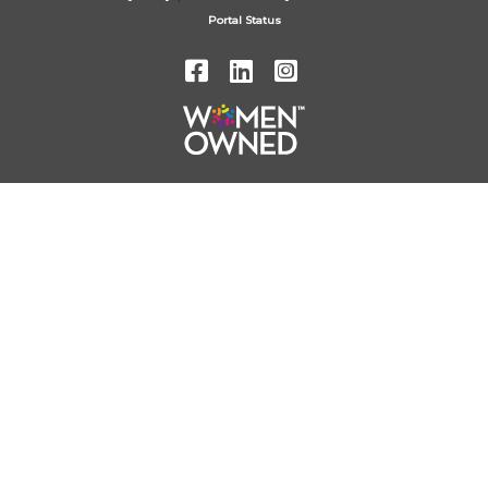
Portal Status