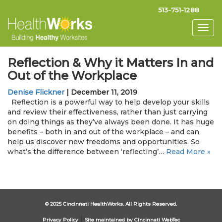
513-751-1288
Togg
navig
Reflection & Why it Matters In and
Out of the Workplace
Denise Flickner
|
December 11, 2019
Reflection is a powerful way to help develop your skills
and review their effectiveness, rather than just carrying
on doing things as they’ve always been done. It has huge
benefits – both in and out of the workplace – and can
help us discover new freedoms and opportunities. So
what’s the difference between ‘reflecting’…
Read More »
© 2025 Cincinnati HealthWorks. All Rights Reserved.
|
Privacy Policy
Site maintained by Cincinnati WebTec