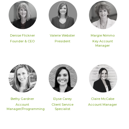
Denise Flickner
Valerie Webster
Margie Nimmo
Founder & CEO
President
Key Account
Manager
Bethy Gardner
Elyse Carey
Claire McCabe
Account
Client Service
Account Manager
Manager/Programming
Specialist