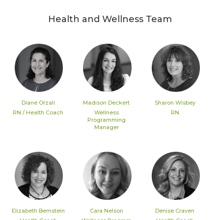
Health and Wellness Team
Diane Orzali
Madison Deckert
Sharon Wisbey
RN / Health Coach
Wellness
RN
Programming
Manager
Elizabeth Bernstein
Cara Nelson
Denise Craven