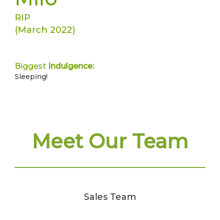
RIP
(March 2022)
Biggest
Indulgence:
Sleeping!
Meet Our Team
Sales Team