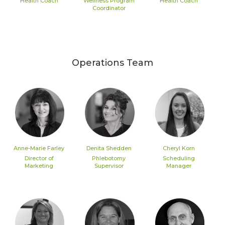
Health Coach
Wellness Program
Health Coach
Coordinator
Operations Team
Anne-Marie Farley
Denita Shedden
Cheryl Korn
Director of
Phlebotomy
Scheduling
Marketing
Supervisor
Manager