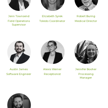
Jenn Townsend
Elizabeth Syrek
Robert Buring
Field Operations
Toledo Coordinator
Medical Director
Supervisor
Austin James
Alexis Werner
Jennifer Booher
Software Engineer
Receptionist
Processing
Manager