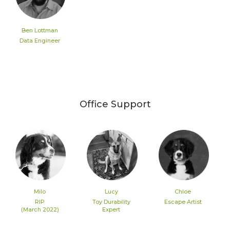
Ben Lottman
Data Engineer
Office Support
Milo
Lucy
Chloe
RIP
Toy Durability
Escape Artist
(March 2022)
Expert