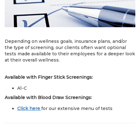
Depending on wellness goals, insurance plans, and/or
the type of screening, our clients often want optional
tests made available to their employees for a deeper look
at their overall wellness.
Available with Finger Stick Screenings:
A1-C
Available with Blood Draw Screenings:
Click here
for our extensive menu of tests