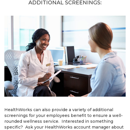
ADDITIONAL SCREENINGS:
HealthWorks can also provide a variety of additional
screenings for your employees benefit to ensure a well-
rounded wellness service. Interested in something
specific? Ask your HealthWorks account manager about