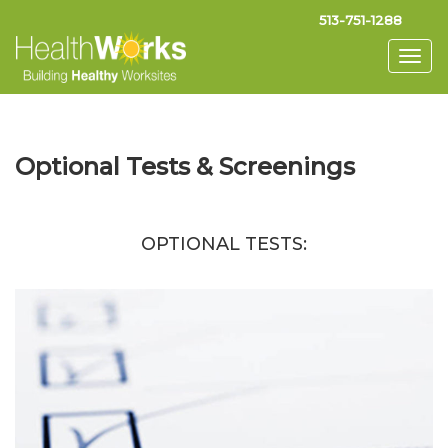
513-751-1288
Togg
navig
Optional Tests & Screenings
OPTIONAL TESTS: